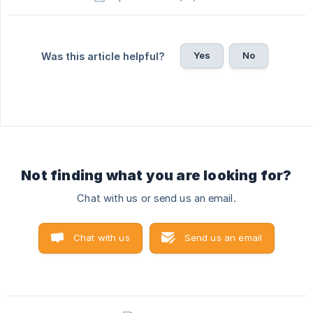
Yes
No
Was this article helpful?
Not finding what you are looking for?
Chat with us or send us an email.
Chat with us
Send us an email