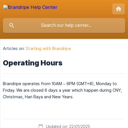
Articles on:
Starting with Brandripe
Operating Hours
Brandripe operates from 10AM – 6PM (GMT+8), Monday to
Friday. We are closed 6 days a year which happen during CNY,
Christmas, Hari Raya and New Years.
Updated on: 22/01/2025