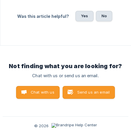
Yes
No
Was this article helpful?
Not finding what you are looking for?
Chat with us or send us an email.
Chat with us
Send us an email
© 2026