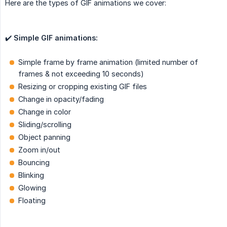
Here are the types of GIF animations we cover:
✔️
Simple GIF animations:
Simple frame by frame animation (limited number of
frames & not exceeding 10 seconds)
Resizing or cropping existing GIF files
Change in opacity/fading
Change in color
Sliding/scrolling
Object panning
Zoom in/out
Bouncing
Blinking
Glowing
Floating