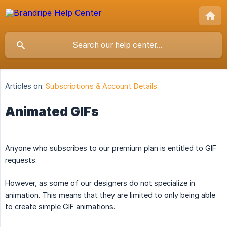
Articles on:
Subscriptions & Account Details
Animated GIFs
Anyone who subscribes to our premium plan is entitled to GIF
requests.
However, as some of our designers do not specialize in
animation. This means that they are limited to only being able
to create simple GIF animations.