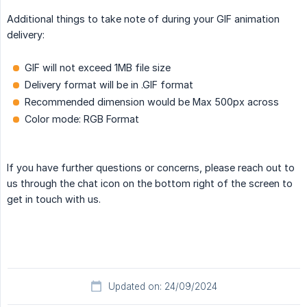
Additional things to take note of during your GIF animation
delivery:
GIF will not exceed 1MB file size
Delivery format will be in .GIF format
Recommended dimension would be Max 500px across
Color mode: RGB Format
If you have further questions or concerns, please reach out to
us through the chat icon on the bottom right of the screen to
get in touch with us.
Updated on: 24/09/2024