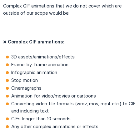
Complex GIF animations that we do not cover which are
outside of our scope would be:
❌
Complex GIF animations:
3D assets/animations/effects
Frame-by-frame animation
Infographic animation
Stop motion
Cinemagraphs
Animation for video/movies or cartoons
Converting video file formats (wmv, mov, mp4 etc.) to GIF
and including text
GIFs longer than 10 seconds
Any other complex animations or effects