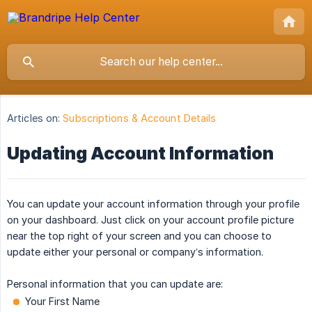
Articles on:
Subscriptions & Account Details
Updating Account Information
You can update your account information through your profile
on your dashboard. Just click on your account profile picture
near the top right of your screen and you can choose to
update either your personal or company’s information.
Personal information that you can update are:
Your First Name