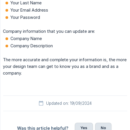
Your Last Name
Your Email Address
Your Password
Company information that you can update are:
Company Name
Company Description
The more accurate and complete your information is, the more
your design team can get to know you as a brand and as a
company.
Updated on: 19/09/2024
Yes
No
Was this article helpful?