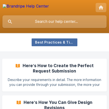
Best Practices & Tips
Here’s How to Create the Perfect
Request Submission
Describe your requirements in detail. The more information
you can provide through your submission, the more your
designer will understand you and your brand needs.
Including the information below will allow your designer to
gain better insights and you to be one step closer to your
Here’s How You Can Give Design
dream design. Links to your website What is the nature and
Revisions